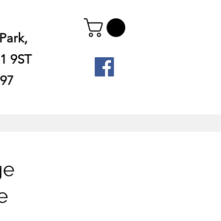
Park,
1 9ST
897
ge
e