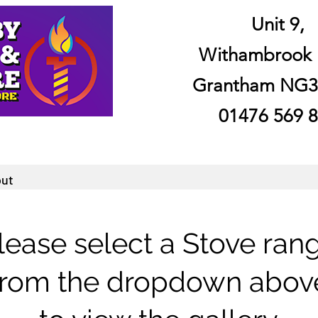
Unit 9,
Withambrook 
Grantham NG3
01476 569 
ut
lease select a Stove ran
from the dropdown abov