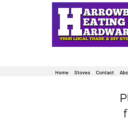
Home
Stoves
Contact
Abo
P