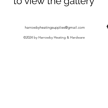
to view the gallery
harrowbyheatingsupplies@gmail.com
©2024 by Harrowby Heating & Hardware